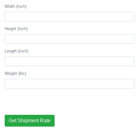
Width (Inch)
Height (Inch)
Length (Inch)
Weight (lbs)