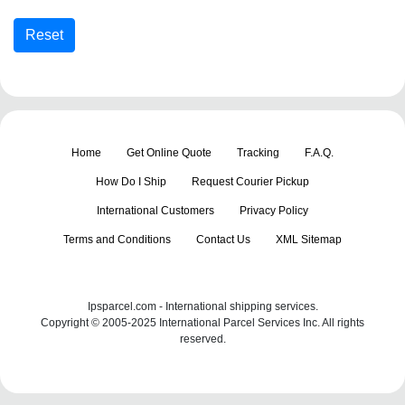
Home
Get Online Quote
Tracking
F.A.Q.
How Do I Ship
Request Courier Pickup
International Customers
Privacy Policy
Terms and Conditions
Contact Us
XML Sitemap
Ipsparcel.com - International shipping services.
Copyright © 2005-2025 International Parcel Services Inc. All rights
reserved.