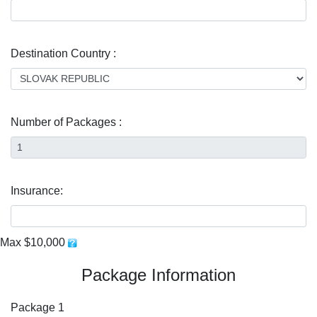
Destination Country :
Number of Packages :
Insurance:
Max $10,000
Package Information
Package 1