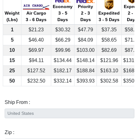
Economy
Priority
Expres
Air Cargo
Weight
3 - 5
2 - 3
Expedited
2 - 3
3 - 6 Days
(Lbs)
Days
Days
3 - 5 Days
Days
1
$21.23
$30.32
$47.79
$37.35
$58.1
5
$46.40
$66.29
$84.09
$58.65
$71.1
10
$69.97
$99.96
$103.00
$82.69
$87.3
15
$94.11
$134.44
$148.14
$121.96
$131.6
25
$127.52
$182.17
$188.84
$163.10
$168.0
50
$232.50
$332.14
$393.93
$302.58
$350.1
Ship From :
Zip :