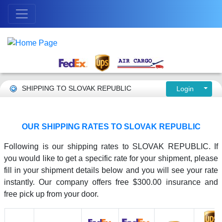
SHIPPING TO SLOVAK REPUBLIC
Login
OUR SHIPPING RATES TO SLOVAK REPUBLIC
Following is our shipping rates to SLOVAK REPUBLIC. If
you would like to get a specific rate for your shipment, please
fill in your shipment details below and you will see your rate
instantly. Our company offers free $300.00 insurance and
free pick up from your door.