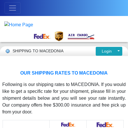
SHIPPING TO MACEDONIA
Login
OUR SHIPPING RATES TO MACEDONIA
Following is our shipping rates to MACEDONIA. If you would
like to get a specific rate for your shipment, please fill in your
shipment details below and you will see your rate instantly.
Our company offers free $300.00 insurance and free pick up
from your door.