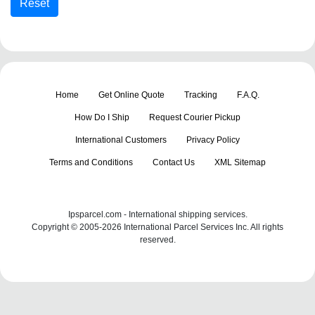
Home
Get Online Quote
Tracking
F.A.Q.
How Do I Ship
Request Courier Pickup
International Customers
Privacy Policy
Terms and Conditions
Contact Us
XML Sitemap
Ipsparcel.com - International shipping services.
Copyright © 2005-2026 International Parcel Services Inc. All rights
reserved.