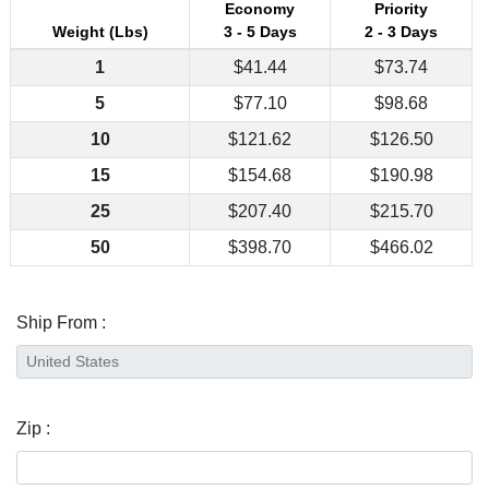
Economy
Priority
Weight (Lbs)
3 - 5 Days
2 - 3 Days
1
$41.44
$73.74
5
$77.10
$98.68
10
$121.62
$126.50
15
$154.68
$190.98
25
$207.40
$215.70
50
$398.70
$466.02
Ship From :
Zip :