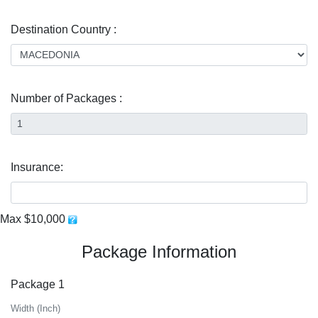
Destination Country :
Number of Packages :
Insurance:
Max $10,000
Package Information
Package 1
Width (Inch)