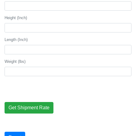
Height (Inch)
Length (Inch)
Weight (lbs)