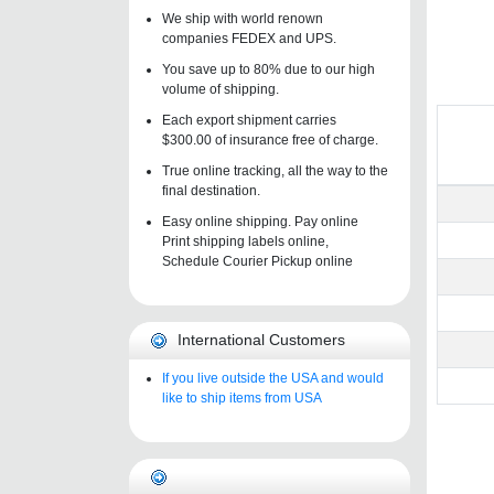
We ship with world renown
companies FEDEX and UPS.
You save up to 80% due to our high
volume of shipping.
Each export shipment carries
$300.00 of insurance free of charge.
True online tracking, all the way to the
final destination.
Easy online shipping. Pay online
Print shipping labels online,
Schedule Courier Pickup online
International Customers
If you live outside the USA and would
like to ship items from USA