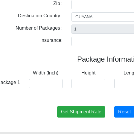
Zip :
Destination Country :
Number of Packages :
Insurance:
Package Informat
Width (Inch)
Height
Leng
ackage 1