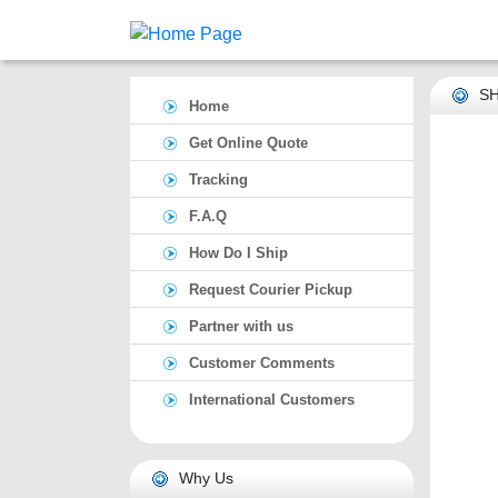
SH
Home
Get Online Quote
Tracking
F.A.Q
How Do I Ship
Request Courier Pickup
Partner with us
Customer Comments
International Customers
Why Us