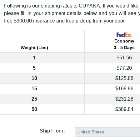
Following is our shipping rates to GUYANA. If you would like t
please fill in your shipment details below and you will see 
free $300.00 insurance and free pick up from your door.
Economy
Weight (Lbs)
3 - 5 Days
1
$51.56
5
$77.20
10
$125.88
15
$168.86
25
$231.28
50
$389.84
Ship From :