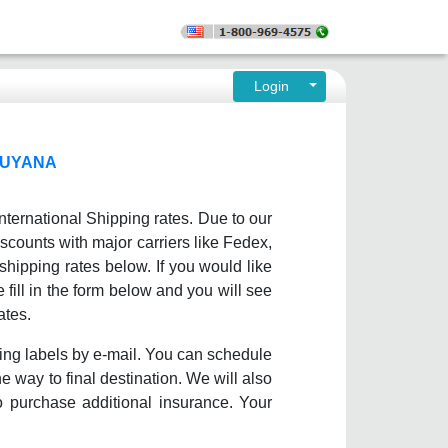
Login
GUYANA
nternational Shipping rates. Due to our
scounts with major carriers like Fedex,
ipping rates below. If you would like
fill in the form below and you will see
ates.
ing labels by e-mail. You can schedule
e way to final destination. We will also
o purchase additional insurance. Your