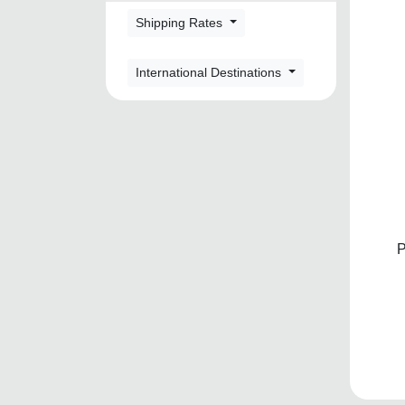
Shipping Rates
International Destinations
P