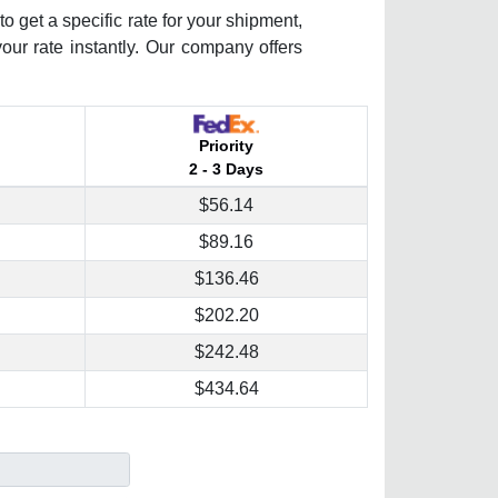
o get a specific rate for your shipment,
your rate instantly. Our company offers
Priority
2 - 3 Days
$56.14
$89.16
$136.46
$202.20
$242.48
$434.64