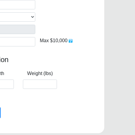
Max $10,000
ion
th
Weight (lbs)