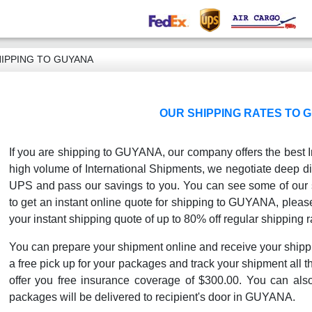
IPPING TO GUYANA
OUR SHIPPING RATES TO 
If you are shipping to GUYANA, our company offers the best I
high volume of International Shipments, we negotiate deep di
UPS and pass our savings to you. You can see some of our sh
to get an instant online quote for shipping to GUYANA, please 
your instant shipping quote of up to 80% off regular shipping r
You can prepare your shipment online and receive your shipp
a free pick up for your packages and track your shipment all th
offer you free insurance coverage of $300.00. You can als
packages will be delivered to recipient's door in GUYANA.