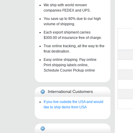
We ship with world renown
companies FEDEX and UPS.
You save up to 80% due to our high
volume of shipping.
Each export shipment carries
$300.00 of insurance free of charge.
True online tracking, all the way to the
final destination.
Easy online shipping. Pay online
Print shipping labels online,
Schedule Courier Pickup online
International Customers
If you live outside the USA and would
like to ship items from USA