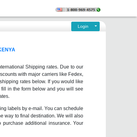
Login
 KENYA
ternational Shipping rates. Due to our
scounts with major carriers like Fedex,
ipping rates below. If you would like
fill in the form below and you will see
ates.
ing labels by e-mail. You can schedule
e way to final destination. We will also
o purchase additional insurance. Your