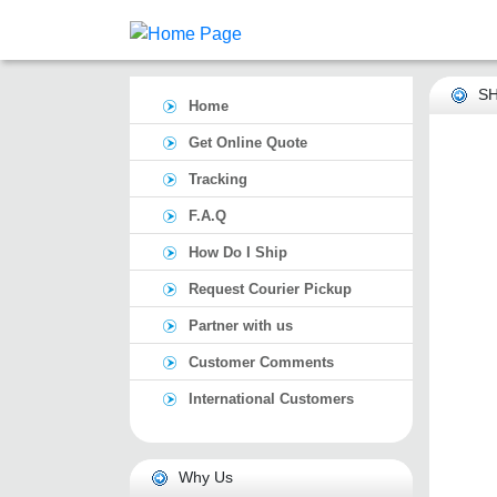
SH
Home
Get Online Quote
Tracking
F.A.Q
How Do I Ship
Request Courier Pickup
Partner with us
Customer Comments
International Customers
Why Us