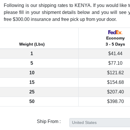
Following is our shipping rates to KENYA. If you would like to
please fill in your shipment details below and you will see 
free $300.00 insurance and free pick up from your door.
Economy
Weight (Lbs)
3 - 5 Days
1
$41.44
5
$77.10
10
$121.62
15
$154.68
25
$207.40
50
$398.70
Ship From :