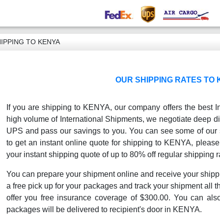
IPPING TO KENYA
OUR SHIPPING RATES TO
If you are shipping to KENYA, our company offers the best In
high volume of International Shipments, we negotiate deep di
UPS and pass our savings to you. You can see some of our sh
to get an instant online quote for shipping to KENYA, please 
your instant shipping quote of up to 80% off regular shipping r
You can prepare your shipment online and receive your shipp
a free pick up for your packages and track your shipment all th
offer you free insurance coverage of $300.00. You can als
packages will be delivered to recipient's door in KENYA.