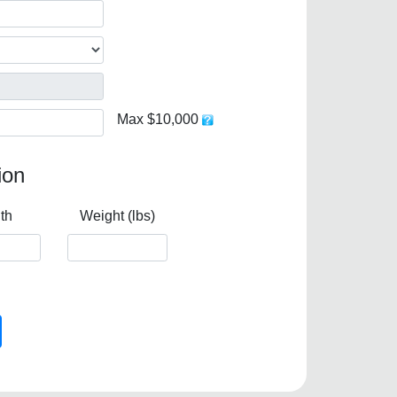
Max $10,000
ion
th
Weight (lbs)