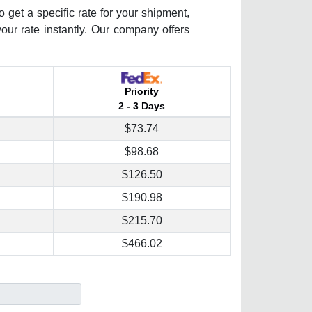
 get a specific rate for your shipment,
your rate instantly. Our company offers
Priority
2 - 3 Days
$73.74
$98.68
$126.50
$190.98
$215.70
$466.02