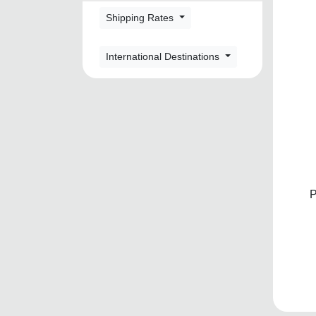
Shipping Rates
International Destinations
P