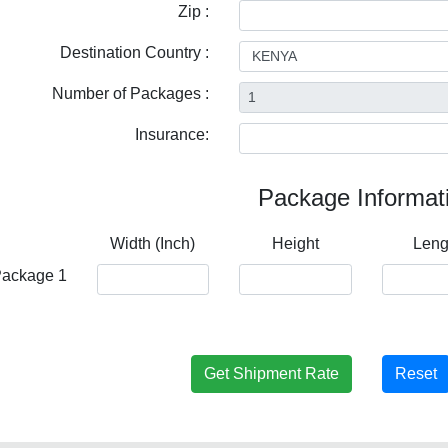
Zip :
Destination Country :
Number of Packages :
Insurance:
Package Informat
Width (Inch)
Height
Leng
ackage 1