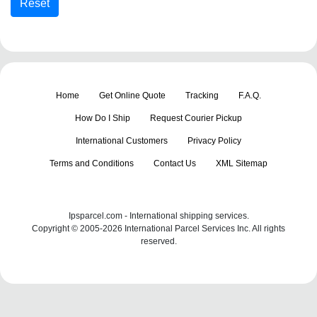
Home
Get Online Quote
Tracking
F.A.Q.
How Do I Ship
Request Courier Pickup
International Customers
Privacy Policy
Terms and Conditions
Contact Us
XML Sitemap
Ipsparcel.com - International shipping services.
Copyright © 2005-2026 International Parcel Services Inc. All rights
reserved.