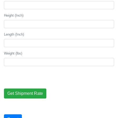
Height (Inch)
Length (Inch)
Weight (lbs)