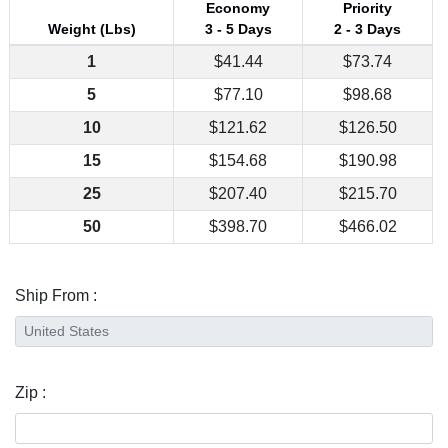
Economy
Priority
Weight (Lbs)
3 - 5 Days
2 - 3 Days
1
$41.44
$73.74
5
$77.10
$98.68
10
$121.62
$126.50
15
$154.68
$190.98
25
$207.40
$215.70
50
$398.70
$466.02
Ship From :
Zip :