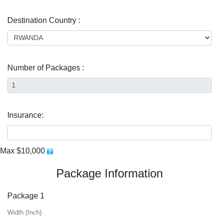
Destination Country :
Number of Packages :
Insurance:
Max $10,000
Package Information
Package 1
Width (Inch)