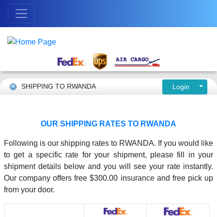
SHIPPING TO RWANDA
Login
OUR SHIPPING RATES TO RWANDA
Following is our shipping rates to RWANDA. If you would like
to get a specific rate for your shipment, please fill in your
shipment details below and you will see your rate instantly.
Our company offers free $300.00 insurance and free pick up
from your door.