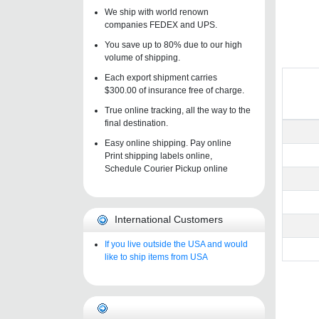
We ship with world renown
companies FEDEX and UPS.
You save up to 80% due to our high
volume of shipping.
Each export shipment carries
$300.00 of insurance free of charge.
True online tracking, all the way to the
final destination.
Easy online shipping. Pay online
Print shipping labels online,
Schedule Courier Pickup online
International Customers
If you live outside the USA and would
like to ship items from USA