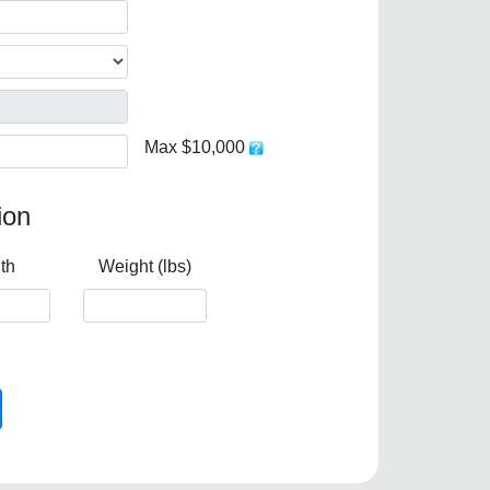
Max $10,000
ion
th
Weight (lbs)