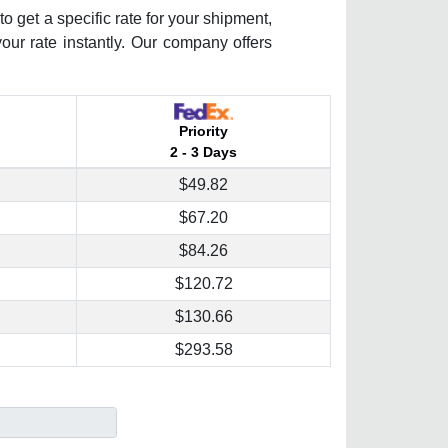
o get a specific rate for your shipment,
your rate instantly. Our company offers
Priority
2 - 3 Days
$49.82
$67.20
$84.26
$120.72
$130.66
$293.58