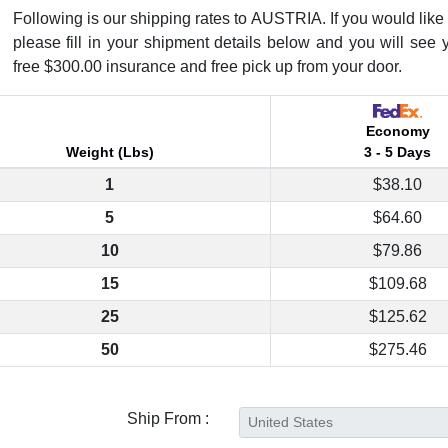
Following is our shipping rates to AUSTRIA. If you would like t
please fill in your shipment details below and you will see 
free $300.00 insurance and free pick up from your door.
Economy
Weight (Lbs)
3 - 5 Days
1
$38.10
5
$64.60
10
$79.86
15
$109.68
25
$125.62
50
$275.46
Ship From :