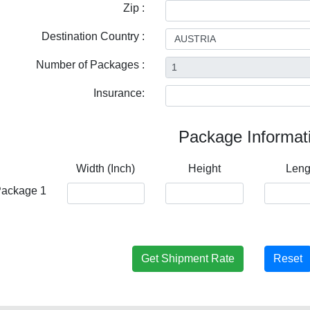
Zip :
Destination Country :
Number of Packages :
Insurance:
Package Informat
Width (Inch)
Height
Leng
ackage 1