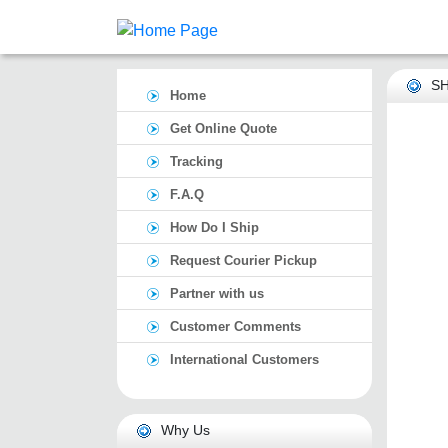
SH
Home
Get Online Quote
Tracking
F.A.Q
How Do I Ship
Request Courier Pickup
Partner with us
Customer Comments
International Customers
Why Us