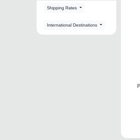
Shipping Rates
International Destinations
P