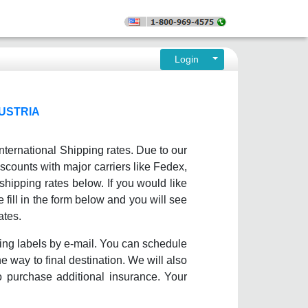
Login
USTRIA
nternational Shipping rates. Due to our
scounts with major carriers like Fedex,
ipping rates below. If you would like
 fill in the form below and you will see
ates.
ing labels by e-mail. You can schedule
e way to final destination. We will also
o purchase additional insurance. Your