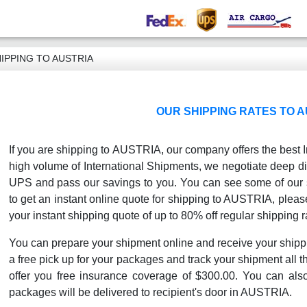
IPPING TO AUSTRIA
OUR SHIPPING RATES TO A
If you are shipping to AUSTRIA, our company offers the best I
high volume of International Shipments, we negotiate deep di
UPS and pass our savings to you. You can see some of our sh
to get an instant online quote for shipping to AUSTRIA, please
your instant shipping quote of up to 80% off regular shipping r
You can prepare your shipment online and receive your shipp
a free pick up for your packages and track your shipment all th
offer you free insurance coverage of $300.00. You can als
packages will be delivered to recipient's door in AUSTRIA.