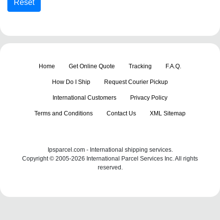
Home
Get Online Quote
Tracking
F.A.Q.
How Do I Ship
Request Courier Pickup
International Customers
Privacy Policy
Terms and Conditions
Contact Us
XML Sitemap
Ipsparcel.com - International shipping services.
Copyright © 2005-2026 International Parcel Services Inc. All rights
reserved.