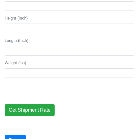
Height (Inch)
Length (Inch)
Weight (lbs)