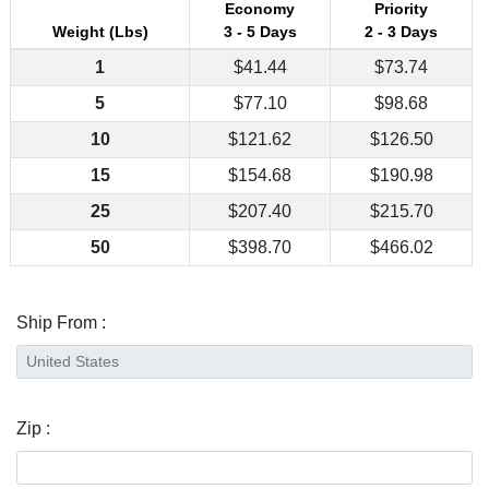
Economy
Priority
Weight (Lbs)
3 - 5 Days
2 - 3 Days
1
$41.44
$73.74
5
$77.10
$98.68
10
$121.62
$126.50
15
$154.68
$190.98
25
$207.40
$215.70
50
$398.70
$466.02
Ship From :
Zip :