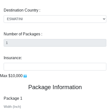
Destination Country :
Number of Packages :
Insurance:
Max $10,000
Package Information
Package 1
Width (Inch)