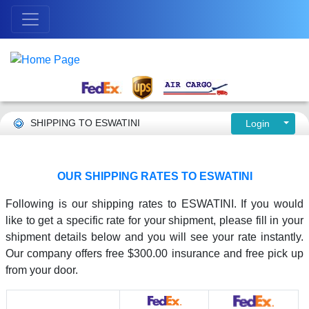
SHIPPING TO ESWATINI
Login
OUR SHIPPING RATES TO ESWATINI
Following is our shipping rates to ESWATINI. If you would
like to get a specific rate for your shipment, please fill in your
shipment details below and you will see your rate instantly.
Our company offers free $300.00 insurance and free pick up
from your door.