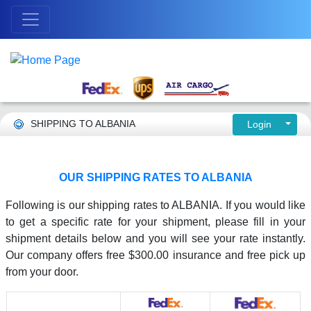
SHIPPING TO ALBANIA
Login
OUR SHIPPING RATES TO ALBANIA
Following is our shipping rates to ALBANIA. If you would like
to get a specific rate for your shipment, please fill in your
shipment details below and you will see your rate instantly.
Our company offers free $300.00 insurance and free pick up
from your door.