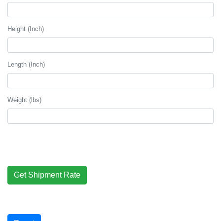
Height (Inch)
Length (Inch)
Weight (lbs)