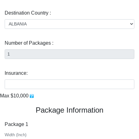
Destination Country :
Number of Packages :
Insurance:
Max $10,000
Package Information
Package 1
Width (Inch)