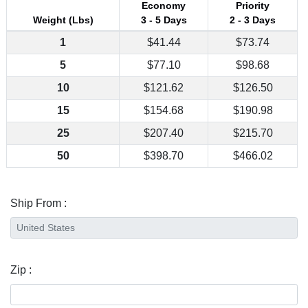
Economy
Priority
Weight (Lbs)
3 - 5 Days
2 - 3 Days
1
$41.44
$73.74
5
$77.10
$98.68
10
$121.62
$126.50
15
$154.68
$190.98
25
$207.40
$215.70
50
$398.70
$466.02
Ship From :
Zip :