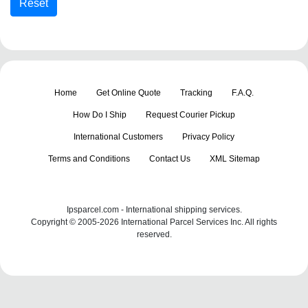
Home
Get Online Quote
Tracking
F.A.Q.
How Do I Ship
Request Courier Pickup
International Customers
Privacy Policy
Terms and Conditions
Contact Us
XML Sitemap
Ipsparcel.com - International shipping services.
Copyright © 2005-2026 International Parcel Services Inc. All rights
reserved.