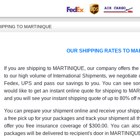
IPPING TO MARTINIQUE
OUR SHIPPING RATES TO MA
If you are shipping to MARTINIQUE, our company offers the b
to our high volume of International Shipments, we negotiate 
Fedex, UPS and pass our savings to you. You can see some
would like to get an instant online quote for shipping to MA
and you will see your instant shipping quote of up to 80% off r
You can prepare your shipment online and receive your shipp
a free pick up for your packages and track your shipment all th
offer you free insurance coverage of $300.00. You can als
packages will be delivered to recipient's door in MARTINIQU