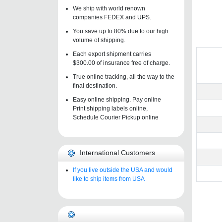
We ship with world renown
companies FEDEX and UPS.
You save up to 80% due to our high
volume of shipping.
Each export shipment carries
$300.00 of insurance free of charge.
True online tracking, all the way to the
final destination.
Easy online shipping. Pay online
Print shipping labels online,
Schedule Courier Pickup online
International Customers
If you live outside the USA and would
like to ship items from USA