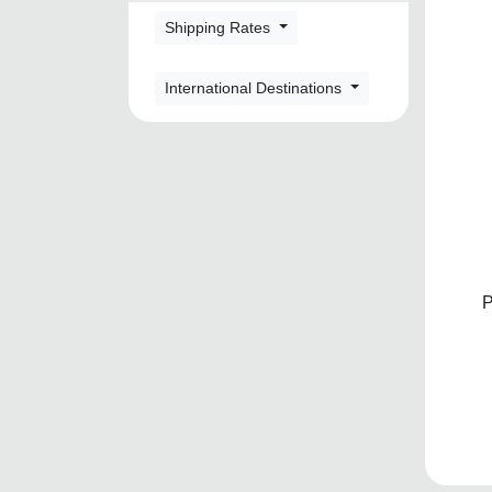
Shipping Rates
International Destinations
P