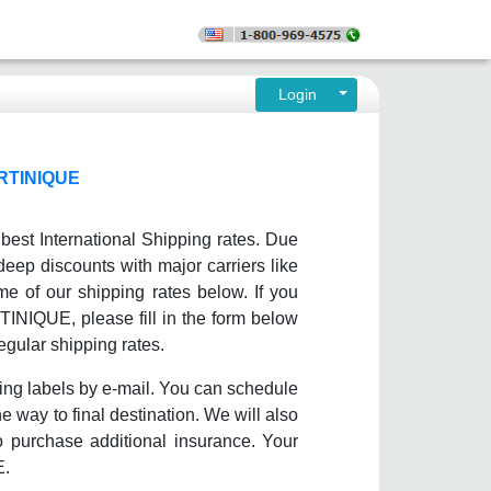
Login
RTINIQUE
est International Shipping rates. Due
deep discounts with major carriers like
 of our shipping rates below. If you
RTINIQUE, please fill in the form below
egular shipping rates.
ing labels by e-mail. You can schedule
e way to final destination. We will also
o purchase additional insurance. Your
E.