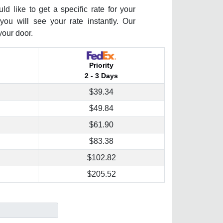
 like to get a specific rate for your
you will see your rate instantly. Our
your door.
Priority
2 - 3 Days
$39.34
$49.84
$61.90
$83.38
$102.82
$205.52