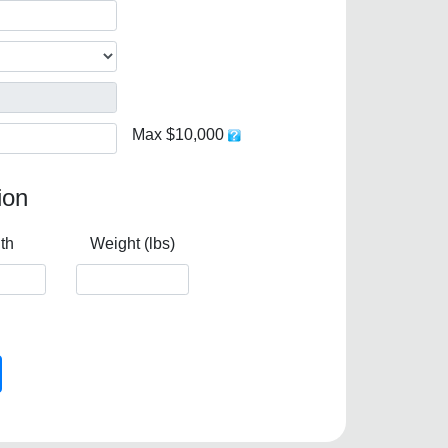
Max $10,000
ion
th
Weight (lbs)