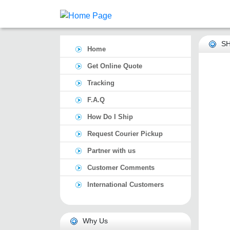
SH
Home
Get Online Quote
Tracking
F.A.Q
How Do I Ship
Request Courier Pickup
Partner with us
Customer Comments
International Customers
Why Us