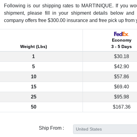
Following is our shipping rates to MARTINIQUE. If you would
shipment, please fill in your shipment details below and 
company offers free $300.00 insurance and free pick up from 
Economy
Weight (Lbs)
3 - 5 Days
1
$30.18
5
$42.90
10
$57.86
15
$69.40
25
$95.98
50
$167.36
Ship From :