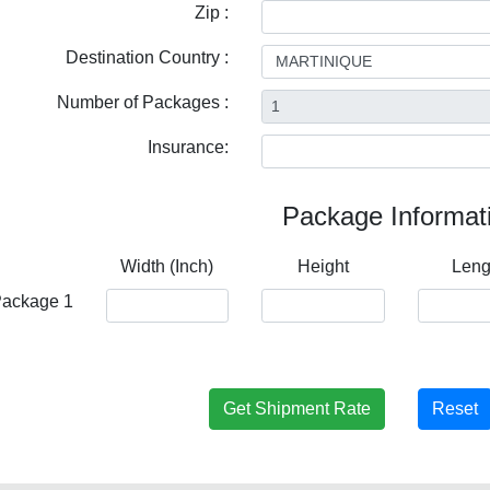
Zip :
Destination Country :
Number of Packages :
Insurance:
Package Informat
Width (Inch)
Height
Leng
ackage 1