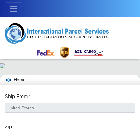
Home
Ship From :
Zip :