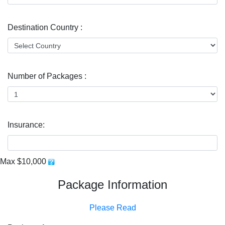
Destination Country :
Number of Packages :
Insurance:
Max $10,000
Package Information
Please Read