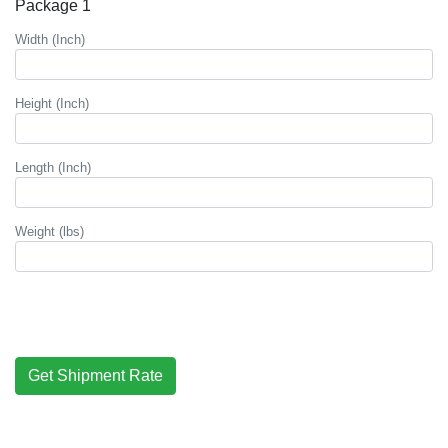
Package 1
Width (Inch)
Height (Inch)
Length (Inch)
Weight (lbs)