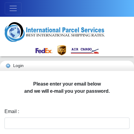
Login
Please enter your email below
and we will e-mail you your password.
Email :