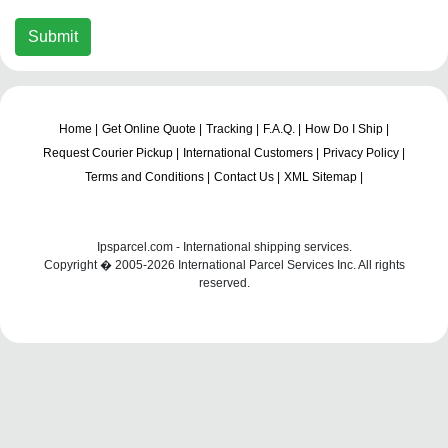
Submit
Home |
Get Online Quote |
Tracking |
F.A.Q. |
How Do I Ship |
Request Courier Pickup |
International Customers |
Privacy Policy |
Terms and Conditions |
Contact Us |
XML Sitemap |
Ipsparcel.com - International shipping services.
Copyright � 2005-2026 International Parcel Services Inc. All rights
reserved.